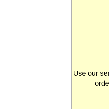
Use our ser
orde