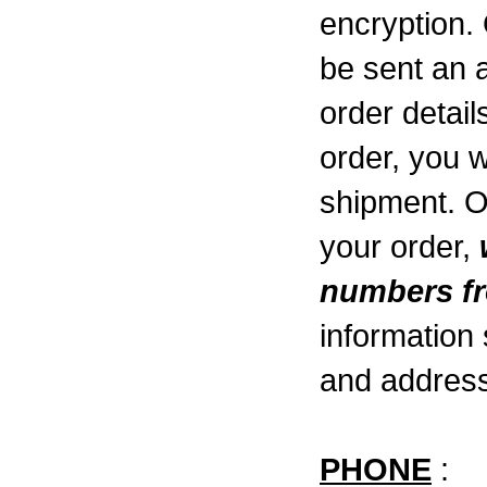
encryption. 
be sent an 
order detai
order, you w
shipment. 
your order,
numbers fr
information
and address
PHONE
: