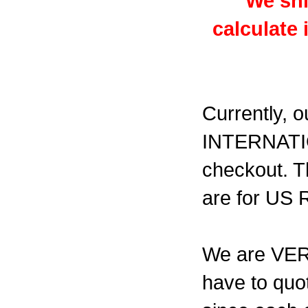
We shi
calculate
Currently, o
INTERNATI
checkout. T
are for US
We are VERY 
have to quot