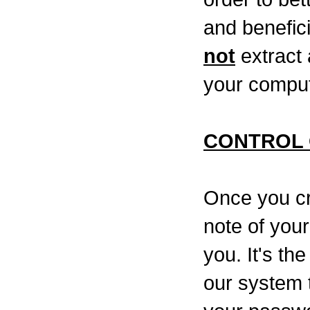
and benefic
not
extract 
your compu
CONTROL 
Once you cr
note of your
you. It's th
our system 