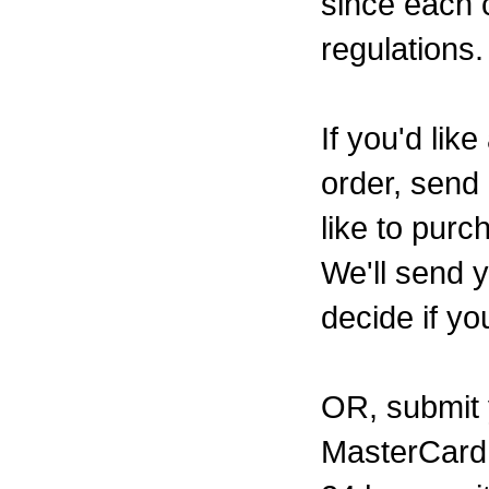
since each c
regulations.
If you'd li
order, send 
like to pur
We'll send 
decide if yo
OR, submit y
MasterCard 