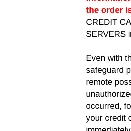
the order 
CREDIT C
SERVERS
Even with th
safeguard p
remote possi
unauthorized
occurred, f
your credit 
immediately