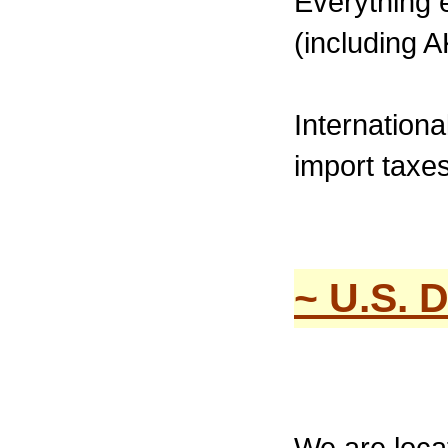
Everything 
(including A
Internation
import taxes
~ U.S. 