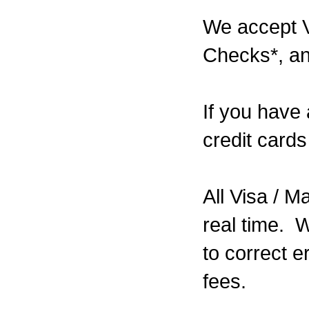
We accept V
Checks*, a
If you have
credit cards
All Visa / 
real time. W
to correct e
fees.