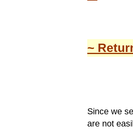
~ Retur
Since we sel
are not eas