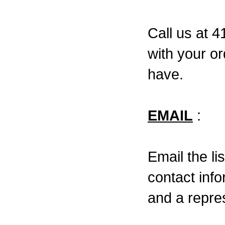
Call us at 
with your o
have.
EMAIL
:
Email the li
contact inf
and a repres