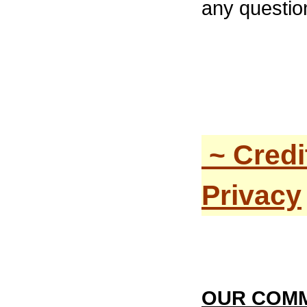
any questio
~ Credi
Privacy
OUR COMM