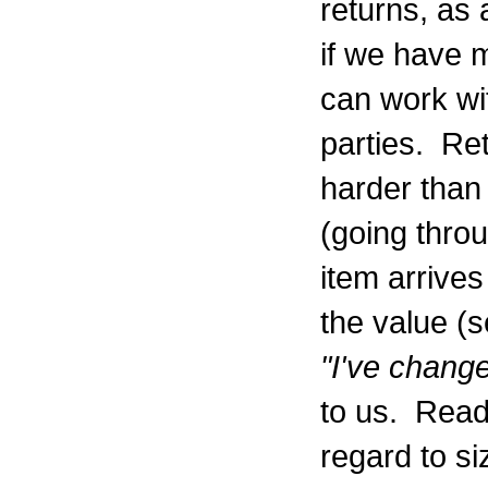
returns, as 
if we have 
can work wit
parties. Ret
harder than 
(going throu
item arrive
the value (
"I've chang
to us. Read 
regard to si