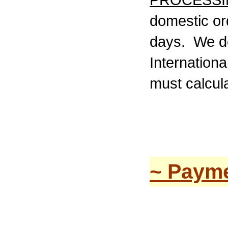
PROCESSI
domestic or
days. We do
Internationa
must calcula
~ Payme