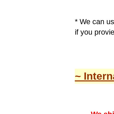
* We can u
if you prov
~ Inter