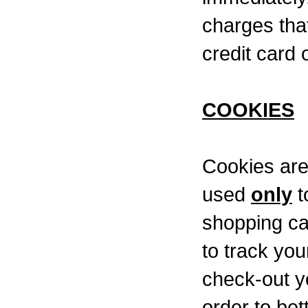
charges tha
credit card o
COOKIES
Cookies are
used
only
t
shopping ca
to track you
check-out y
order to be