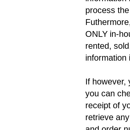
process the
Futhermore,
ONLY in-hou
rented, sold
information 
If however, 
you can che
receipt of y
retrieve an
and order n