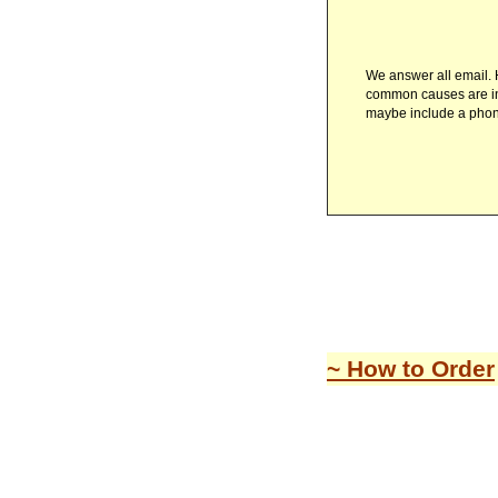
We answer all email. H
common causes are inv
maybe include a pho
~ How to Order