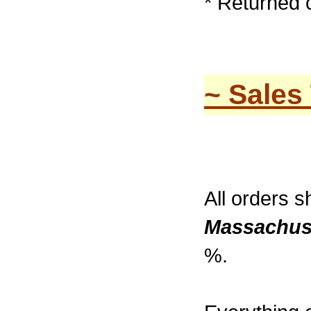
* Returned 
~ Sales
All orders s
Massachus
%.