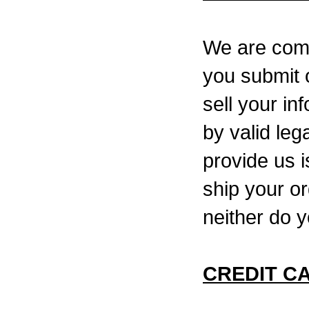
We are commi
you submit o
sell your in
by valid leg
provide us 
ship your or
neither do y
CREDIT C