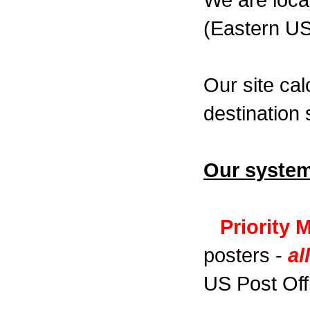
We are loca
(Eastern US
Our site cal
destination 
Our system
Priority 
posters -
al
US Post Off