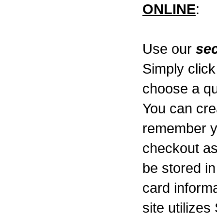
ONLINE
:
Use our
se
Simply click
choose a qu
You can cre
remember y
checkout as
be stored i
card informa
site utilize