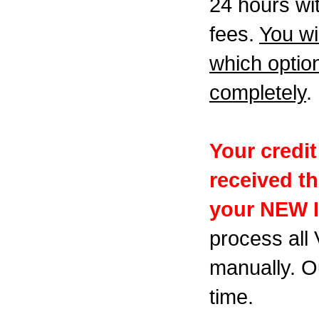
24 hours wit
fees.
You wi
which optio
completely
.
Your credi
received t
your NEW 
process all
manually. Ou
time.