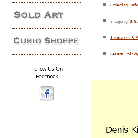
Ordering Inf
Shipping
U.S
Insurance & 
Return Polic
Follow Us On
Facebook
Denis Kit