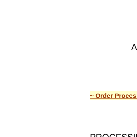
A
~ Order Proces