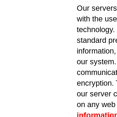
Our servers
with the use
technology.
standard pr
information,
our system.
communicati
encryption.
our server c
on any web 
informatio