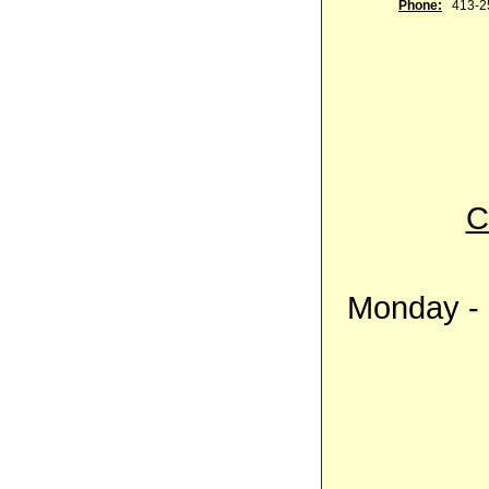
Phone:
413-2
C
Monday - 