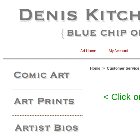
Art Home
My Account
»
Home
Customer Service
< Click o