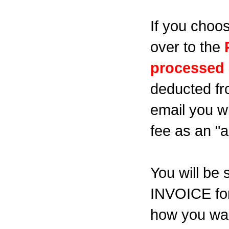
If you choos
over to the
processed i
deducted fr
email you wi
fee as an "a
You will b
INVOICE for
how you wan