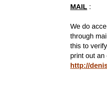
MAIL
:
We do accep
through mail
this to veri
print out a
http://den