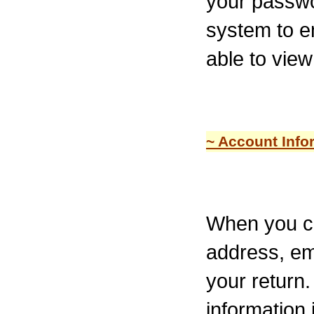
your passwo
system to em
able to view
~ Account Info
When you cr
address, em
your return.
information