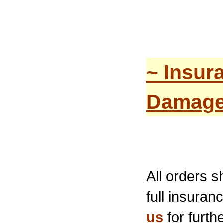
~ Insur
Damage
All orders 
full insura
us
for furthe