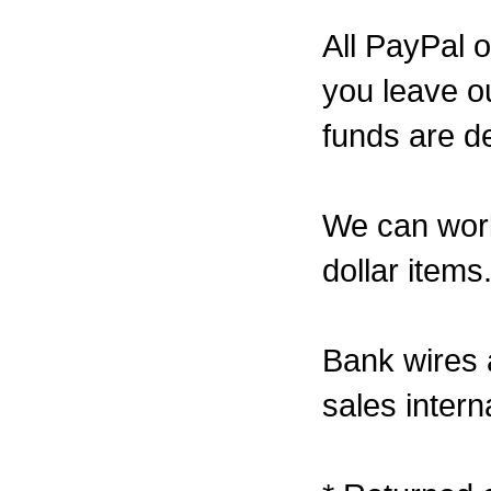
All PayPal 
you leave ou
funds are de
We can work
dollar items
Bank wires a
sales interna